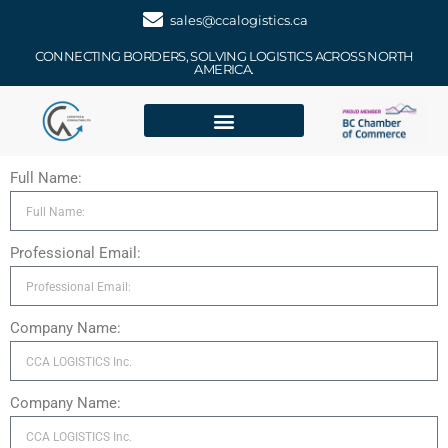
sales@ccalogistics.ca
CONNECTING BORDERS, SOLVING LOGISTICS ACROSS NORTH
AMERICA.
Full Name:
Professional Email:
Company Name:
Company Name: