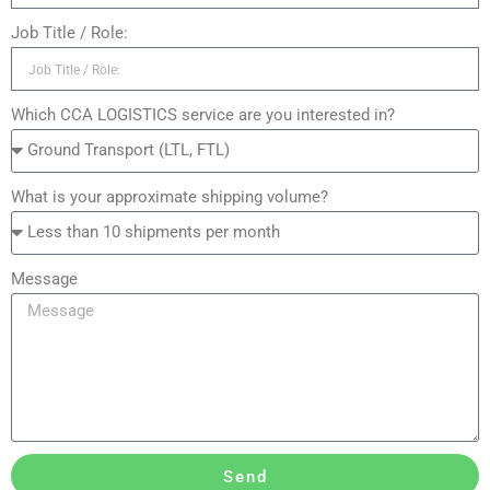
Job Title / Role:
Which CCA LOGISTICS service are you interested in?
What is your approximate shipping volume?
Message
Send