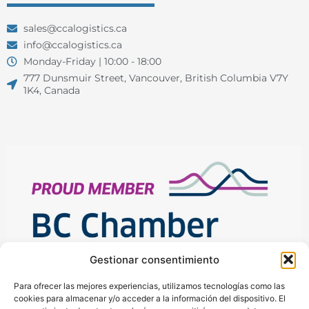
sales@ccalogistics.ca
info@ccalogistics.ca
Monday-Friday | 10:00 - 18:00
777 Dunsmuir Street, Vancouver, British Columbia V7Y
1K4, Canada
Gestionar consentimiento
Para ofrecer las mejores experiencias, utilizamos tecnologías como las
cookies para almacenar y/o acceder a la información del dispositivo. El