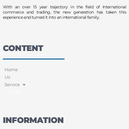
With an over 15 year trajectory in the field of International
commerce and trading, the new generation has taken this
experience and turned it into an international family.
CONTENT
Home
Us
Service
Contact
INFORMATION